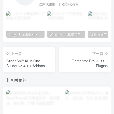
这家伙很懒，什么都没有写...
Lonyo-Sass和软件Html模板
Wexim v1.3-单页视差
上一篇
下一篇
GreenShift All in One
Elementor Pro v3.11.3
Builder v5.4.1 + Addons
Plugins
Plugins
相关推荐