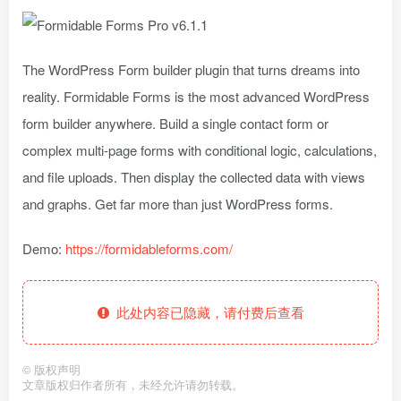
The WordPress Form builder plugin that turns dreams into
reality. Formidable Forms is the most advanced WordPress
form builder anywhere. Build a single contact form or
complex multi-page forms with conditional logic, calculations,
and file uploads. Then display the collected data with views
and graphs. Get far more than just WordPress forms.
Demo:
https://formidableforms.com/
此处内容已隐藏，请付费后查看
©
版权声明
文章版权归作者所有，未经允许请勿转载。