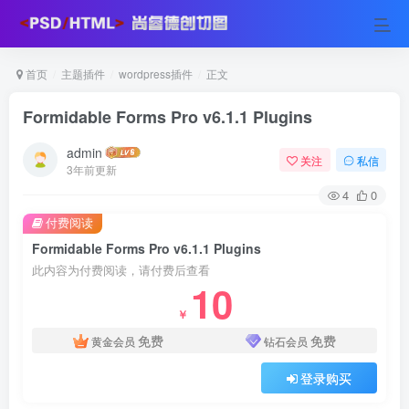
首页
主题插件
wordpress插件
正文
Formidable Forms Pro v6.1.1 Plugins
admin
关注
私信
3年前更新
4
0
付费阅读
Formidable Forms Pro v6.1.1 Plugins
此内容为付费阅读，请付费后查看
10
￥
免费
免费
黄金会员
钻石会员
登录购买