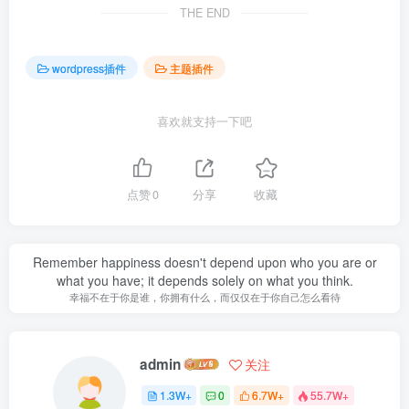
THE END
wordpress插件
主题插件
喜欢就支持一下吧
点赞
0
分享
收藏
Remember happiness doesn't depend upon who you are or
what you have; it depends solely on what you think.
幸福不在于你是谁，你拥有什么，而仅仅在于你自己怎么看待
admin
关注
1.3W+
0
6.7W+
55.7W+