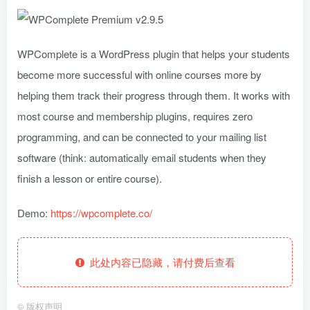
WPComplete is a WordPress plugin that helps your students
become more successful with online courses more by
helping them track their progress through them. It works with
most course and membership plugins, requires zero
programming, and can be connected to your mailing list
software (think: automatically email students when they
finish a lesson or entire course).
Demo:
https://wpcomplete.co/
此处内容已隐藏，请付费后查看
©
版权声明