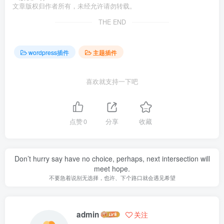
文章版权归作者所有，未经允许请勿转载。
THE END
wordpress插件
主题插件
喜欢就支持一下吧
点赞
0
分享
收藏
Don’t hurry say have no choice, perhaps, next intersection will
meet hope.
不要急着说别无选择，也许、下个路口就会遇见希望
admin
关注