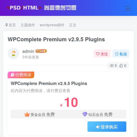
首页
主题插件
wordpress插件
正文
WPComplete Premium v2.9.5 Plugins
admin
关注
私信
3年前更新
5
0
付费阅读
WPComplete Premium v2.9.5 Plugins
此内容为付费阅读，请付费后查看
10
￥
免费
免费
黄金会员
钻石会员
登录购买