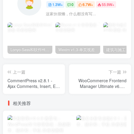
1.3W+
0
6.7W+
55.9W+
这家伙很懒，什么都没有写...
Lonyo-Sass和软件Html模板
Wexim v1.3-单页视差
上一篇
下一篇
CommentPress v2.8.1 -
WooCommerce Frontend
Ajax Comments, Insert, Edit
Manager Ultimate v6.6.7
and Delete Plugins
Plugins
相关推荐