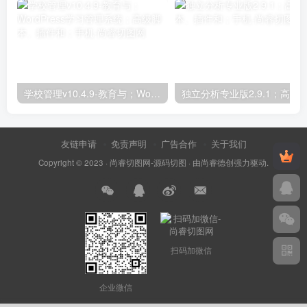
学校管理v10.4.9-教育与；WordPress学习管理系统；高级脚本、插件和；手机
友链申请
免责声明
广告合作
关于我们
Copyright © 2023 ·
尚睿切图网-源码切图
· 由
尚睿德创
强力驱动.
扫码加微信
企业微信