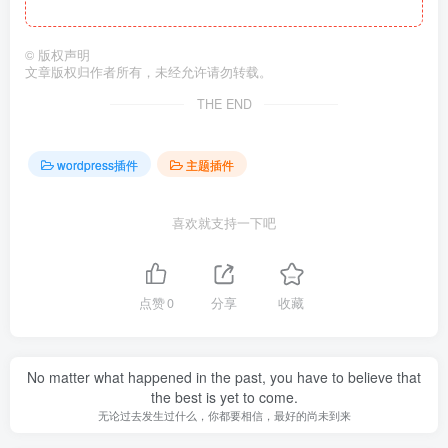
©
版权声明
文章版权归作者所有，未经允许请勿转载。
THE END
wordpress插件
主题插件
喜欢就支持一下吧
点赞
0
分享
收藏
No matter what happened in the past, you have to believe that
the best is yet to come.
无论过去发生过什么，你都要相信，最好的尚未到来