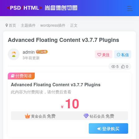
首页
主题插件
wordpress插件
正文
Advanced Floating Content v3.7.7 Plugins
admin
关注
私信
3年前更新
5
0
付费阅读
Advanced Floating Content v3.7.7 Plugins
此内容为付费阅读，请付费后查看
10
￥
免费
免费
黄金会员
钻石会员
登录购买