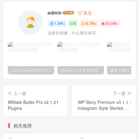
admin
关注
1.3W+
0
6.7W+
55.5W+
这家伙很懒，什么都没有写...
Lonyo-Sass和软件Html模板
Wexim v1.3-单页视差
上一篇
下一篇
Affiliate Butler Pro v2.1.21
WP Story Premium v3.1.1 -
Plugins
Instagram Style Stories For
WordPress Plugins
相关推荐