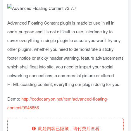
Advanced Floating Content plugin is made to use in all in
one’s purpose and it’s not difficult to use, interface try to
cover everything in single plugin to assure you won’t try any
other plugins. whether you need to demonstrate a sticky
footer notice or sticky header warning, feature advancements
which shall float into site, you need to impart your social
networking connections, a commercial picture or altered
HTML coasting content, everything our plugin doing for you.
Demo:
http://codecanyon.net/item/advanced-floating-
content/9945856
此处内容已隐藏，请付费后查看