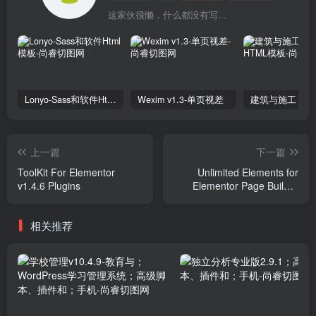
这家伙很懒，什么都没有写...
Lonyo-Sass和软件Html模板
Wexim v1.3-单页视差
上一篇
下一篇
ToolKit For Elementor
Unlimited Elements for
v1.4.6 Plugins
Elementor Page Builder
v1.5.0 Plugins
相关推荐