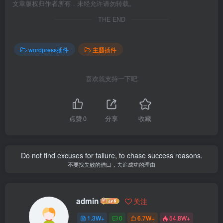
文章版权归作者所有，未经允许请勿转载。
THE END
wordpress插件
主题插件
喜欢就支持一下吧
点赞
0
分享
收藏
Do not find excuses for failure, to chase success reasons.
不要找失败的借口，去追成功的理由
admin
关注
1.3W+
0
6.7W+
54.8W+