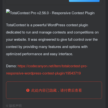
TotalContest is a powerful WordPress contest plugin
dedicated to run and manage contests and competitions on
your website. It was engineered to give full control over the
contest by providing many features and options with
optimized performance and easy interface.
Demo:
https://codecanyon.net/item/totalcontest-pro-
responsive-wordpress-contest-plugin/19543719
此处内容已隐藏，请付费后查看
©
版权声明