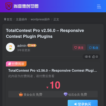
首页
主题插件
wordpress插件
正文
TotalContest Pro v2.56.0 – Responsive
Contest Plugin Plugins
admin
关注
私信
3年前更新
6
0
付费阅读
TotalContest Pro v2.56.0 – Responsive Contest Plugin Plugins
此内容为付费阅读，请付费后查看
10
￥
免费
免费
黄金会员
钻石会员
登录购买