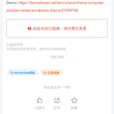
Demo:
https://themeforest.net/item/sharai-khana-computer-
service-center-wordpress-theme/21008758
此处内容已隐藏，请付费后查看
©
版权声明
文章版权归作者所有，未经允许请勿转载。
THE END
wordpress模板
主题模板
喜欢就支持一下吧
点赞
0
分享
收藏