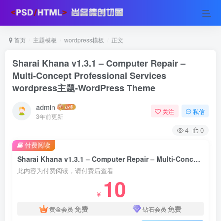
首页
主题模板
wordpress模板
正文
Sharai Khana v1.3.1 – Computer Repair –
Multi-Concept Professional Services
wordpress主题-WordPress Theme
admin
关注
私信
3年前更新
4
0
付费阅读
Sharai Khana v1.3.1 – Computer Repair – Multi-Concept Professional Services wordpress主题-WordPress Theme
此内容为付费阅读，请付费后查看
10
￥
免费
免费
黄金会员
钻石会员