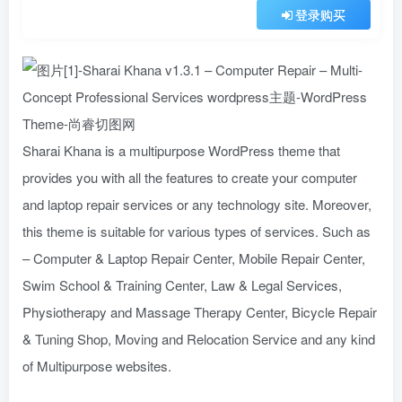
登录购买
Sharai Khana is a multipurpose WordPress theme that
provides you with all the features to create your computer
and laptop repair services or any technology site. Moreover,
this theme is suitable for various types of services. Such as
– Computer & Laptop Repair Center, Mobile Repair Center,
Swim School & Training Center, Law & Legal Services,
Physiotherapy and Massage Therapy Center, Bicycle Repair
& Tuning Shop, Moving and Relocation Service and any kind
of Multipurpose websites.