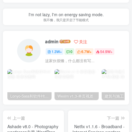
I'm not lazy, I'm on energy saving mode.
我不懒，我只是开启了节能模式
admin
关注
1.3W+
0
6.7W+
54.9W+
这家伙很懒，什么都没有写...
Lonyo-Sass和软件Html模板
Wexim v1.3-单页视差
上一篇
下一篇
Ashade v8.0 - Photography
Netfix v1.1.6 - Broadband -