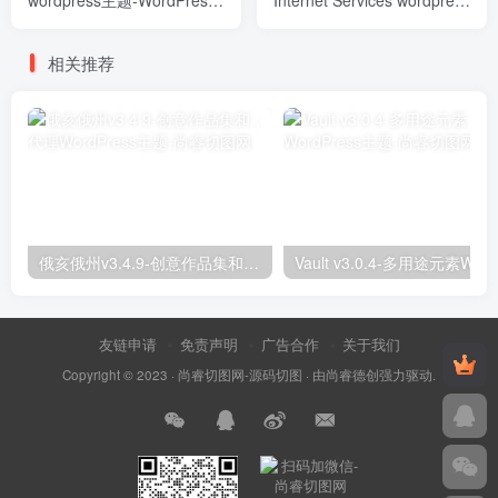
wordpress主题-WordPress
Internet Services wordpress
Theme
主题-WordPress Theme
相关推荐
俄亥俄州v3.4.9-创意作品集和；代理WordPress主题
友链申请
免责声明
广告合作
关于我们
Copyright © 2023 ·
尚睿切图网-源码切图
· 由
尚睿德创
强力驱动.