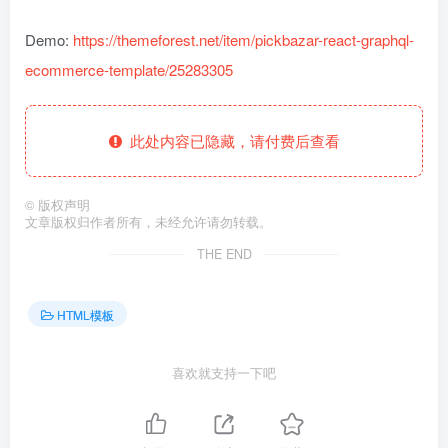
Demo:
https://themeforest.net/item/pickbazar-react-graphql-
ecommerce-template/25283305
此处内容已隐藏，请付费后查看
©
版权声明
文章版权归作者所有，未经允许请勿转载。
THE END
HTML模板
喜欢就支持一下吧