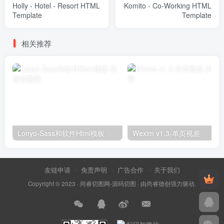
Holly - Hotel - Resort HTML
Komito - Co-Working HTML
Template
Template
相关推荐
Lonyo-Sass和软件Html模板
Wexim v1.3-单页视差
友链申请
免责声明
广告合作
关于我们
Copyright © 2023 ·
尚睿切图网-源码切图
· 由
尚睿德创
强力驱动.