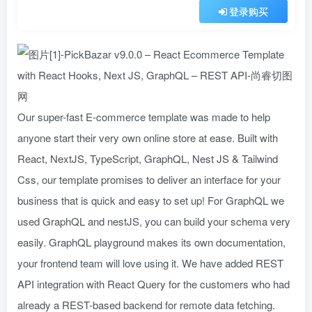
登录购买
Our super-fast E-commerce template was made to help
anyone start their very own online store at ease. Built with
React, NextJS, TypeScript, GraphQL, Nest JS & Tailwind
Css, our template promises to deliver an interface for your
business that is quick and easy to set up! For GraphQL we
used GraphQL and nestJS, you can build your schema very
easily. GraphQL playground makes its own documentation,
your frontend team will love using it. We have added REST
API integration with React Query for the customers who had
already a REST-based backend for remote data fetching.