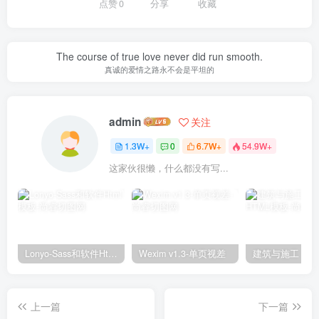
点赞
0
分享
收藏
The course of true love never did run smooth.
真诚的爱情之路永不会是平坦的
admin
关注
1.3W+
0
6.7W+
54.9W+
这家伙很懒，什么都没有写...
Lonyo-Sass和软件Html模板
Wexim v1.3-单页视差
上一篇
下一篇