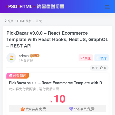
首页
HTML模板
正文
PickBazar v9.0.0 – React Ecommerce
Template with React Hooks, Next JS, GraphQL
– REST API
admin
关注
私信
3年前更新
2
0
付费阅读
PickBazar v9.0.0 – React Ecommerce Template with React Hooks, Next JS, GraphQL – REST API
此内容为付费阅读，请付费后查看
10
￥
免费
免费
黄金会员
钻石会员