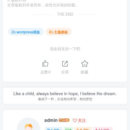
©
版权声明
文章版权归作者所有，未经允许请勿转载。
THE END
wordpress模板
主题模板
喜欢就支持一下吧
点赞
0
分享
收藏
Like a child, always believe in hope, I believe the dream.
像孩子一样，永远相信希望，相信梦想
admin
关注
1.3W+
0
6.7W+
54.9W+