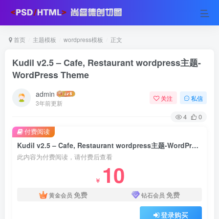
首页
主题模板
wordpress模板
正文
Kudil v2.5 – Cafe, Restaurant wordpress主题-
WordPress Theme
admin
关注
私信
3年前更新
4
0
付费阅读
Kudil v2.5 – Cafe, Restaurant wordpress主题-WordPress Theme
此内容为付费阅读，请付费后查看
10
￥
免费
免费
黄金会员
钻石会员
登录购买