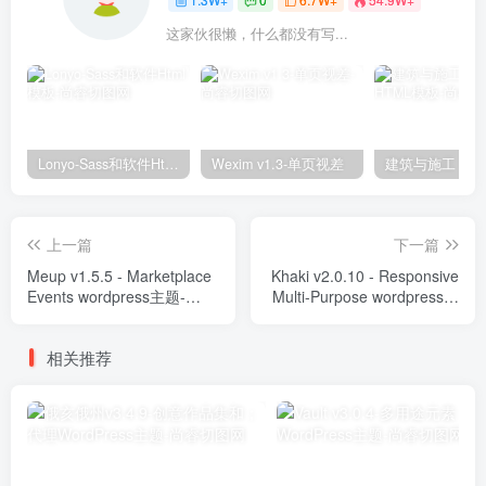
这家伙很懒，什么都没有写...
Lonyo-Sass和软件Html模板
Wexim v1.3-单页视差
上一篇
下一篇
Meup v1.5.5 - Marketplace
Khaki v2.0.10 - Responsive
Events wordpress主题-
Multi-Purpose wordpress主
WordPress Theme
题-WordPress Theme
相关推荐