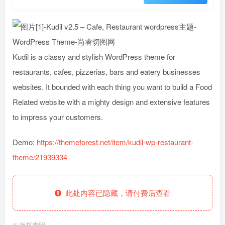
Kudil is a classy and stylish WordPress theme for
restaurants, cafes, pizzerias, bars and eatery businesses
websites. It bounded with each thing you want to build a Food
Related website with a mighty design and extensive features
to impress your customers.
Demo:
https://themeforest.net/item/kudil-wp-restaurant-
theme/21939334
此处内容已隐藏，请付费后查看