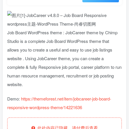
Job Board WordPress theme : JobCareer theme by Chimp
Studio is a complete Job Board WordPress theme that
allows you to create a useful and easy to use job listings
website . Using JobCareer theme, you can create a
complete & fully Responsive job portal, career platform to run
human resource management, recruitment or job posting
website.
Demo:
https://themeforest.net/item/jobcareer-job-board-
responsive-wordpress-theme/14221636
此处内容已隐藏，请付费后查看