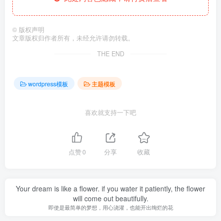
©
版权声明
文章版权归作者所有，未经允许请勿转载。
THE END
wordpress模板
主题模板
喜欢就支持一下吧
点赞
0
分享
收藏
Your dream is like a flower. if you water it patiently, the flower
will come out beautifully.
即使是最简单的梦想，用心浇灌，也能开出绚烂的花