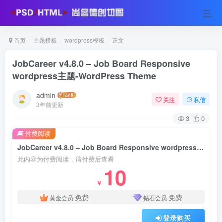
首页
主题模板
wordpress模板
正文
JobCareer v4.8.0 – Job Board Responsive
wordpress主题-WordPress Theme
admin
关注
私信
3年前更新
3
0
付费阅读
JobCareer v4.8.0 – Job Board Responsive wordpress主题-WordPress Theme
此内容为付费阅读，请付费后查看
10
￥
免费
免费
黄金会员
钻石会员
登录购买