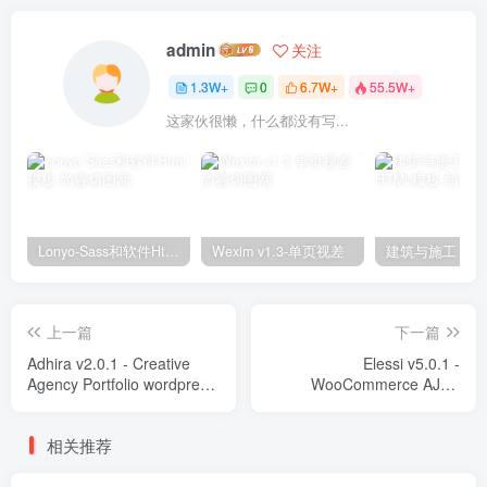
admin
关注
1.3W+
0
6.7W+
55.5W+
这家伙很懒，什么都没有写...
Lonyo-Sass和软件Html模板
Wexim v1.3-单页视差
上一篇
下一篇
Adhira v2.0.1 - Creative
Elessi v5.0.1 -
Agency Portfolio wordpress
WooCommerce AJAX
主题-WordPress Theme
wordpress主题-WordPress
Theme - RTL support
相关推荐