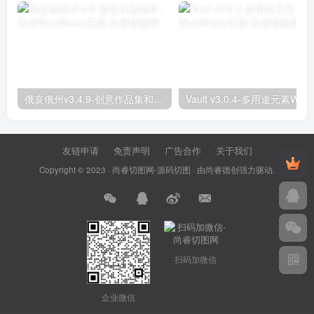
俄亥俄州v3.4.9-创意作品集和；代理WordPress主题
友链申请
免责声明
广告合作
关于我们
Copyright © 2023 ·
尚睿切图网-源码切图
· 由
尚睿德创
强力驱动.
扫码加微信
企业微信