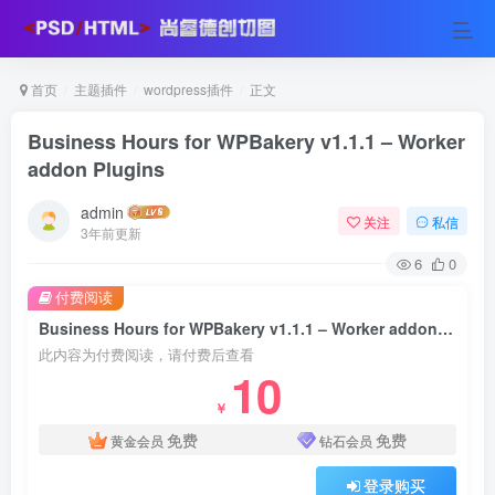
首页
主题插件
wordpress插件
正文
Business Hours for WPBakery v1.1.1 – Worker
addon Plugins
admin
关注
私信
3年前更新
6
0
付费阅读
Business Hours for WPBakery v1.1.1 – Worker addon Plugins
此内容为付费阅读，请付费后查看
10
￥
免费
免费
黄金会员
钻石会员
登录购买