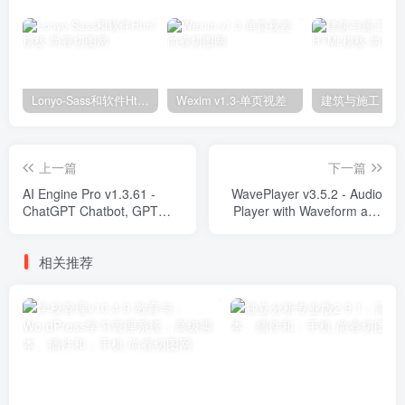
Lonyo-Sass和软件Html模板
Wexim v1.3-单页视差
上一篇
下一篇
AI Engine Pro v1.3.61 -
WavePlayer v3.5.2 - Audio
ChatGPT Chatbot, GPT
Player with Waveform and
Content Generator, Custom
Playlist Plugins
Playground & Features
相关推荐
Plugins