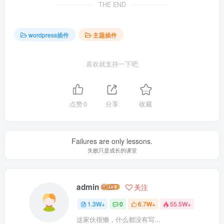
THE END
wordpress插件
主题插件
喜欢就支持一下吧
点赞
0
分享
收藏
Failures are only lessons.
失败只是成长的课堂
admin
关注
1.3W+
0
6.7W+
55.5W+
这家伙很懒，什么都没有写...