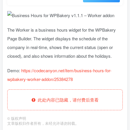
The Worker is a business hours widget for the WPBakery
Page Builder. The widget displays the schedule of the
company in real-time, shows the current status (open or
closed), and also shows information about the holidays.
Demo:
https://codecanyon.net/item/business-hours-for-
wpbakery-worker-addon/25384278
此处内容已隐藏，请付费后查看
©
版权声明
文章版权归作者所有，未经允许请勿转载。