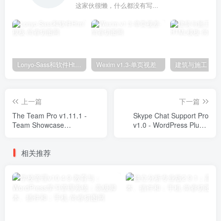
这家伙很懒，什么都没有写...
Lonyo-Sass和软件Html模板
Wexim v1.3-单页视差
上一篇
下一篇
The Team Pro v1.11.1 -
Skype Chat Support Pro
Team Showcase
v1.0 - WordPress Plugin
WordPress Plugin Plugins
Plugins
相关推荐