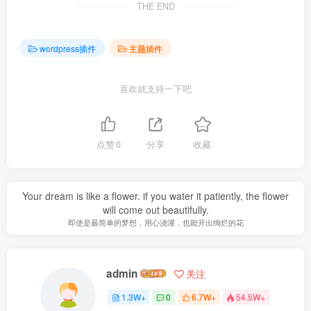
THE END
wordpress插件
主题插件
喜欢就支持一下吧
点赞
0
分享
收藏
Your dream is like a flower. if you water it patiently, the flower
will come out beautifully.
即使是最简单的梦想，用心浇灌，也能开出绚烂的花
admin
关注
1.3W+
0
6.7W+
54.5W+