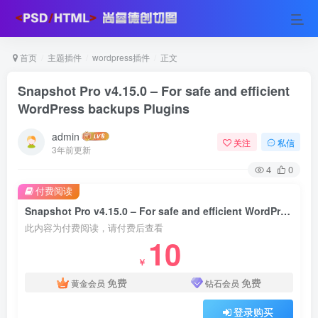
首页
主题插件
wordpress插件
正文
Snapshot Pro v4.15.0 – For safe and efficient
WordPress backups Plugins
admin
关注
私信
3年前更新
4
0
付费阅读
Snapshot Pro v4.15.0 – For safe and efficient WordPress backups Plugins
此内容为付费阅读，请付费后查看
10
￥
免费
免费
黄金会员
钻石会员
登录购买