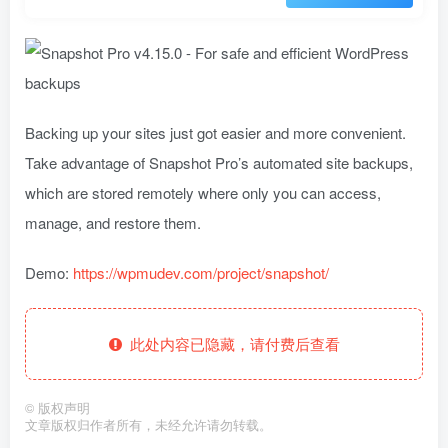
Backing up your sites just got easier and more convenient.
Take advantage of Snapshot Pro’s automated site backups,
which are stored remotely where only you can access,
manage, and restore them.
Demo:
https://wpmudev.com/project/snapshot/
此处内容已隐藏，请付费后查看
©
版权声明
文章版权归作者所有，未经允许请勿转载。