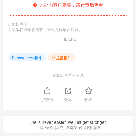
此处内容已隐藏，请付费后查看
©
版权声明
文章版权归作者所有，未经允许请勿转载。
THE END
wordpress插件
主题插件
喜欢就支持一下吧
点赞
0
分享
收藏
Life is never easier, we just get stronger.
生活从未变得容易，只是我们变得更加坚强