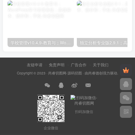
学校管理v10.4.9-教育与；WordPress学习管理系统；高级脚本、插件和；手机
友链申请
免责声明
广告合作
关于我们
Copyright © 2023 ·
尚睿切图网-源码切图
· 由
尚睿德创
强力驱动.
扫码加微信
企业微信