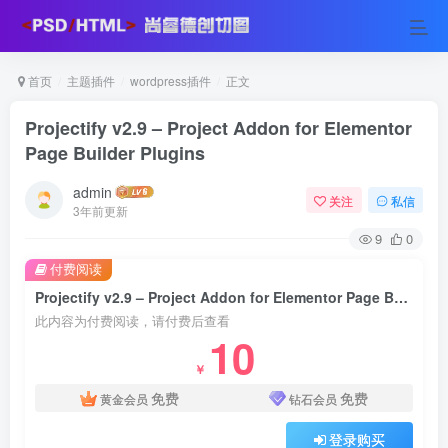
首页
主题插件
wordpress插件
正文
Projectify v2.9 – Project Addon for Elementor
Page Builder Plugins
admin
关注
私信
3年前更新
9
0
付费阅读
Projectify v2.9 – Project Addon for Elementor Page Builder Plugins
此内容为付费阅读，请付费后查看
10
￥
免费
免费
黄金会员
钻石会员
登录购买