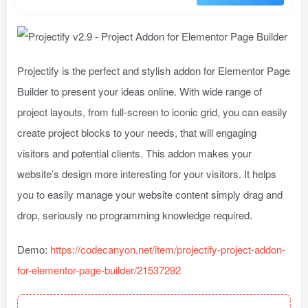
Projectify is the perfect and stylish addon for Elementor Page
Builder to present your ideas online. With wide range of
project layouts, from full-screen to iconic grid, you can easily
create project blocks to your needs, that will engaging
visitors and potential clients. This addon makes your
website’s design more interesting for your visitors. It helps
you to easily manage your website content simply drag and
drop, seriously no programming knowledge required.
Demo:
https://codecanyon.net/item/projectify-project-addon-
for-elementor-page-builder/21537292