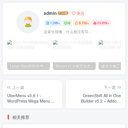
admin
关注
1.3W+
0
6.7W+
55.8W+
这家伙很懒，什么都没有写...
Lonyo-Sass和软件Html模板
Wexim v1.3-单页视差
上一篇
下一篇
UberMenu v3.8.1 -
GreenShift All in One
WordPress Mega Menu
Builder v5.2 + Addons
Plugin Plugins
Plugins
相关推荐