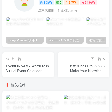
1.3W+
0
6.7W+
54.9W+
这家伙很懒，什么都没有写...
Lonyo-Sass和软件Html模板
Wexim v1.3-单页视差
上一篇
下一篇
EventON v4.3 - WordPress
BetterDocs Pro v2.2.6 -
Virtual Event Calendar
Make Your Knowledge
Plugin Plugins
Base Standout Plugins
相关推荐