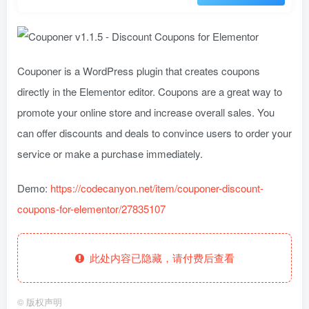
Couponer is a WordPress plugin that creates coupons
directly in the Elementor editor. Coupons are a great way to
promote your online store and increase overall sales. You
can offer discounts and deals to convince users to order your
service or make a purchase immediately.
Demo:
https://codecanyon.net/item/couponer-discount-
coupons-for-elementor/27835107
此处内容已隐藏，请付费后查看
©
版权声明