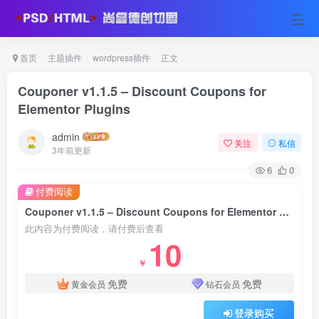
首页
主题插件
wordpress插件
正文
Couponer v1.1.5 – Discount Coupons for
Elementor Plugins
admin
关注
私信
3年前更新
6
0
付费阅读
Couponer v1.1.5 – Discount Coupons for Elementor Plugins
此内容为付费阅读，请付费后查看
10
￥
免费
免费
黄金会员
钻石会员
登录购买