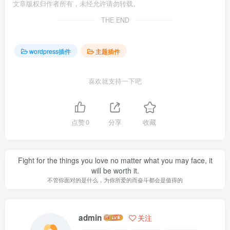
文章版权归作者所有，未经允许请勿转载。
THE END
wordpress插件
主题插件
喜欢就支持一下吧
点赞
0
分享
收藏
Fight for the things you love no matter what you may face, it
will be worth it.
不管你面对的是什么，为你所爱的而奋斗都会是值得的
admin
关注