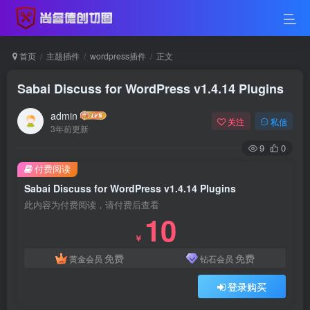
首页
主题插件
wordpress插件
正文
Sabai Discuss for WordPress v1.4.14 Plugins
admin
关注
私信
3年前更新
9
0
付费阅读
Sabai Discuss for WordPress v1.4.14 Plugins
此内容为付费阅读，请付费后查看
10
￥
免费
免费
黄金会员
钻石会员
登录购买