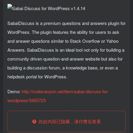
SabaiDiscuss is a premium questions and answers plugin for
WordPress. The plugin features the ability for users to ask
and answer questions similar to Stack Overflow or Yahoo
Answers. SabaiDiscuss is an ideal tool not only for building a
community driven question-and-answer website but also for
building a discussion forum, a knowledge base, or even a
helpdesk portal for WordPress.
Demo:
http://codecanyon.net/item/sabai-discuss-for-
wordpress/3455723
此处内容已隐藏，请付费后查看