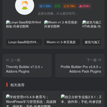
1.3W+
0
6.7W+
55W+
这家伙很懒，什么都没有写...
Lonyo-Sass和软件Html模板
Wexim v1.3-单页视差
上一篇
下一篇
Themify Builder v7.0.0 +
Profile Builder Pro v3.8.5 +
Addons Plugins
Addons Pack Plugins
相关推荐