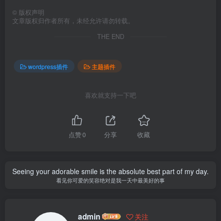
©
版权声明
文章版权归作者所有，未经允许请勿转载。
THE END
wordpress插件
主题插件
喜欢就支持一下吧
点赞
0
分享
收藏
Seeing your adorable smile is the absolute best part of my day.
看见你可爱的笑容绝对是我一天中最美好的事
admin
关注