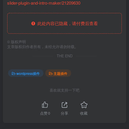
slider-plugin-and-intro-maker/21209630
此处内容已隐藏，请付费后查看
©
版权声明
文章版权归作者所有，未经允许请勿转载。
THE END
wordpress插件
主题插件
喜欢就支持一下吧
点赞
0
分享
收藏