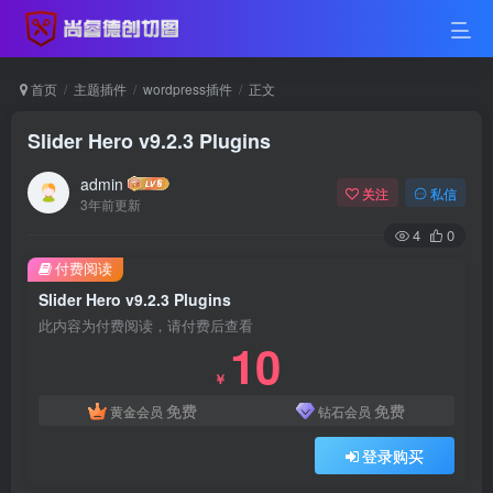
首页
主题插件
wordpress插件
正文
Slider Hero v9.2.3 Plugins
admin
关注
私信
3年前更新
4
0
付费阅读
Slider Hero v9.2.3 Plugins
此内容为付费阅读，请付费后查看
10
￥
免费
免费
黄金会员
钻石会员
登录购买