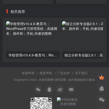
Plugins
相关推荐
学校管理v10.4.9-教育与；WordPress学习管理系统；高级脚本、插件和；手机
友链申请
免责声明
广告合作
关于我们
Copyright © 2023 ·
尚睿切图网-源码切图
· 由
尚睿德创
强力驱动.