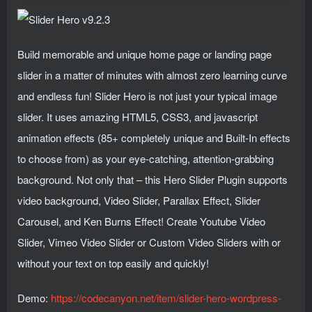
Build memorable and unique home page or landing page
slider in a matter of minutes with almost zero learning curve
and endless fun! Slider Hero is not just your typical image
slider. It uses amazing HTML5, CSS3, and jаvascript
animation effects (85+ completely unique and Built-In effects
to choose from) as your eye-catching, attention-grabbing
background. Not only that – this Hero Slider Plugin supports
video background, Video Slider, Parallax Effect, Slider
Carousel, and Ken Burns Effect! Create Youtube Video
Slider, Vimeo Video Slider or Custom Video Sliders with or
without your text on top easily and quickly!
Demo:
https://codecanyon.net/item/slider-hero-wordpress-