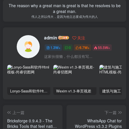
The reason why a great man is great is that he resolves to be
a great man.
伟人之所以伟大，是因为他立志要成为伟大的人
admin
关注
1.3W+
0
6.7W+
55.5W+
这家伙很懒，什么都没有写...
Lonyo-Sass和软件Html模板
Wexim v1.3-单页视差
上一篇
下一篇
Bricksforge 0.9.4.3 - The
WhatsApp Chat for
Bricks Tools that feel native
WordPress v3.3.2 Plugins