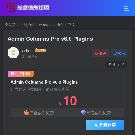
首页
主题插件
wordpress插件
正文
Admin Columns Pro v6.0 Plugins
admin
关注
私信
3年前更新
4
0
付费阅读
Admin Columns Pro v6.0 Plugins
此内容为付费阅读，请付费后查看
10
￥
免费
免费
黄金会员
钻石会员
登录购买