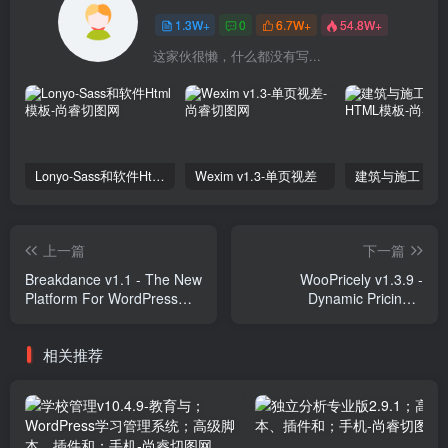
1.3W+
0
6.7W+
54.8W+
这家伙很懒，什么都没有写...
Lonyo-Sass和软件Html模板
Wexim v1.3-单页视差
上一篇
下一篇
Breakdance v1.1 - The New
WooPricely v1.3.9 -
Platform For WordPress
Dynamic Pricing &
Website Creation Plugins
Discounts Plugins
相关推荐