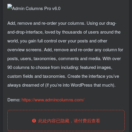
Add, remove and re-order your columns. Using our drag-
and-drop-interface, loved by thousands of users around the
world, you gain full control over your posts and other
overview screens. Add, remove and re-order any column for
posts, users, taxonomies, comments and media. With over
90 columns to choose from including: featured images,
custom fields and taxonomies. Create the interface you’ve
always dreamed of (if you’re into WordPress that much).
Demo:
https://www.admincolumns.com/
此处内容已隐藏，请付费后查看