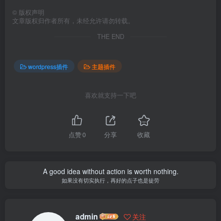
©
版权声明
文章版权归作者所有，未经允许请勿转载。
THE END
wordpress插件
主题插件
喜欢就支持一下吧
点赞
0
分享
收藏
A good idea without action is worth nothing.
如果没有切实执行，再好的点子也是徒劳
admin
关注