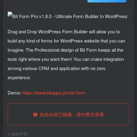
Drag and Drop WordPress Form Builder will allow you to
build any kind of forms for WordPress website that you can
imagine. The Professional design of Bit Form keeps all the
tools right where you want them! You can make integration
among various CRM and application with no zero
experience.
Demo:
https://www.bitapps.pro/bit-form
此处内容已隐藏，请付费后查看
©
版权声明