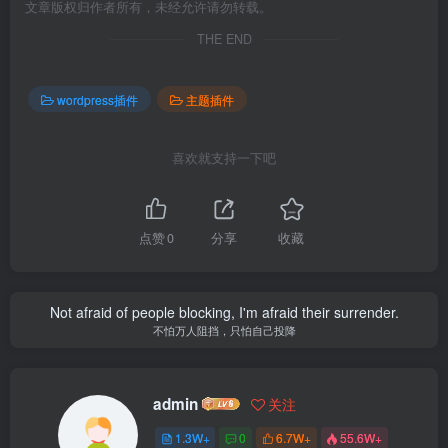
文章版权归作者所有，未经允许请勿转载。
THE END
wordpress插件
主题插件
喜欢就支持一下吧
点赞
0
分享
收藏
Not afraid of people blocking, I'm afraid their surrender.
不怕万人阻挡，只怕自己投降
admin
关注
1.3W+
0
6.7W+
55.6W+