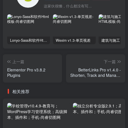
这家伙很懒，什么都没有写...
Lonyo-Sass和软件Html模板
Wexim v1.3-单页视差
上一篇
下一篇
Elementor Pro v3.8.2
BetterLinks Pro v1.4.0 -
Plugins
Shorten, Track and Manage
any URL Plugins
相关推荐