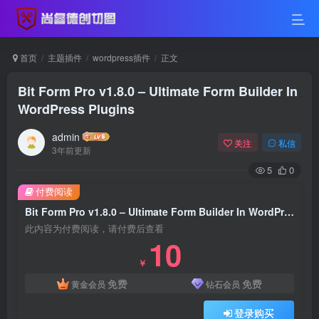
首页
主题插件
wordpress插件
正文
Bit Form Pro v1.8.0 – Ultimate Form Builder In
WordPress Plugins
admin
关注
私信
3年前更新
5
0
付费阅读
Bit Form Pro v1.8.0 – Ultimate Form Builder In WordPress Plugins
此内容为付费阅读，请付费后查看
10
￥
免费
免费
黄金会员
钻石会员
登录购买