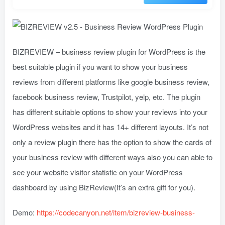
BIZREVIEW – business review plugin for WordPress is the
best suitable plugin if you want to show your business
reviews from different platforms like google business review,
facebook business review, Trustpilot, yelp, etc. The plugin
has different suitable options to show your reviews into your
WordPress websites and it has 14+ different layouts. It’s not
only a review plugin there has the option to show the cards of
your business review with different ways also you can able to
see your website visitor statistic on your WordPress
dashboard by using BizReview(It’s an extra gift for you).
Demo:
https://codecanyon.net/item/bizreview-business-