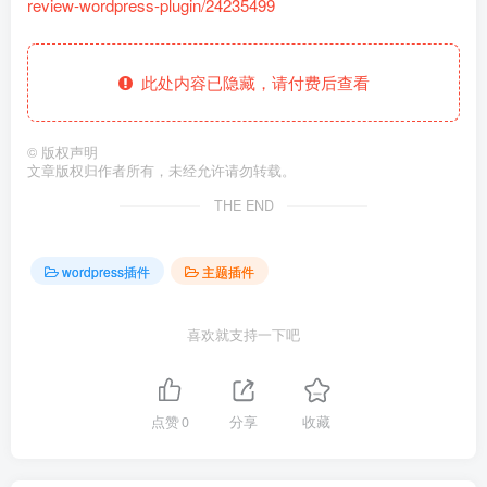
review-wordpress-plugin/24235499
此处内容已隐藏，请付费后查看
©
版权声明
文章版权归作者所有，未经允许请勿转载。
THE END
wordpress插件
主题插件
喜欢就支持一下吧
点赞
0
分享
收藏