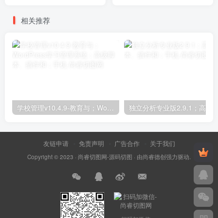
for WordPress Plugins
相关推荐
学校管理v10.4.9-教育与；WordPress学习管理系统；高级脚本、插件和；手机
友链申请
免责声明
广告合作
关于我们
Copyright © 2023 ·
尚睿切图网-源码切图
· 由
尚睿德创
强力驱动.