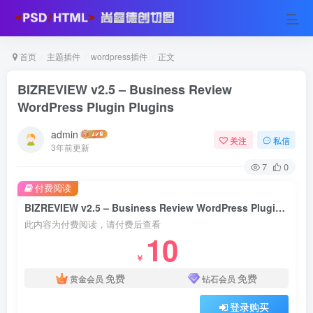
首页
主题插件
wordpress插件
正文
BIZREVIEW v2.5 – Business Review
WordPress Plugin Plugins
admin
关注
私信
3年前更新
7
0
付费阅读
BIZREVIEW v2.5 – Business Review WordPress Plugin Plugins
此内容为付费阅读，请付费后查看
10
￥
免费
免费
黄金会员
钻石会员
登录购买