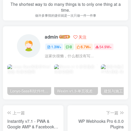
The shortest way to do many things is to only one thing at a
time.
做许多事情的捷径就是一次只做一件一件事
admin
关注
1.3W+
0
6.7W+
54.9W+
这家伙很懒，什么都没有写...
Lonyo-Sass和软件Html模板
Wexim v1.3-单页视差
上一篇
下一篇
Instantify v7.1 - PWA &
WP Webhooks Pro 6.0.0
Google AMP & Facebook IA
Plugins