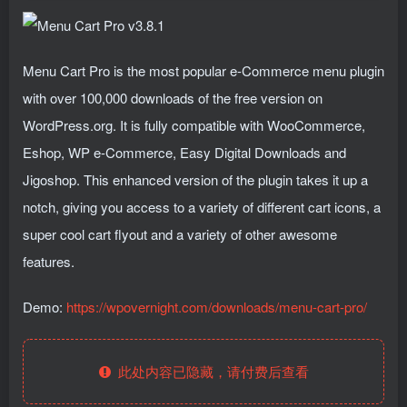
Menu Cart Pro is the most popular e-Commerce menu plugin
with over 100,000 downloads of the free version on
WordPress.org. It is fully compatible with WooCommerce,
Eshop, WP e-Commerce, Easy Digital Downloads and
Jigoshop. This enhanced version of the plugin takes it up a
notch, giving you access to a variety of different cart icons, a
super cool cart flyout and a variety of other awesome
features.
Demo:
https://wpovernight.com/downloads/menu-cart-pro/
此处内容已隐藏，请付费后查看