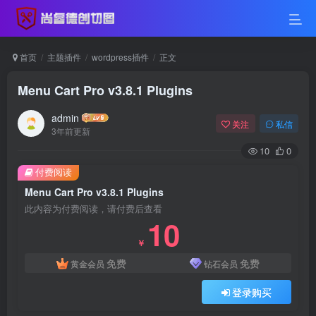
首页
主题插件
wordpress插件
正文
Menu Cart Pro v3.8.1 Plugins
admin
关注
私信
3年前更新
10
0
付费阅读
Menu Cart Pro v3.8.1 Plugins
此内容为付费阅读，请付费后查看
10
￥
免费
免费
黄金会员
钻石会员
登录购买