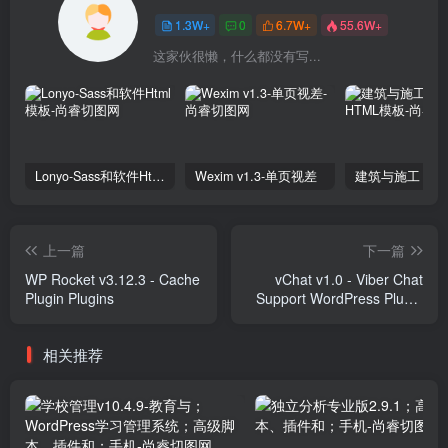
1.3W+
0
6.7W+
55.6W+
这家伙很懒，什么都没有写...
Lonyo-Sass和软件Html模板
Wexim v1.3-单页视差
上一篇
下一篇
WP Rocket v3.12.3 - Cache
vChat v1.0 - Viber Chat
Plugin Plugins
Support WordPress Plugin
Plugins
相关推荐