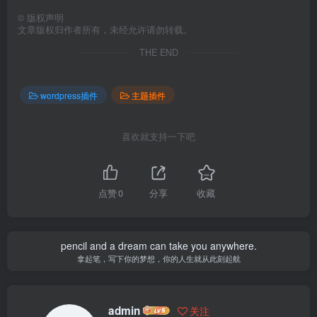
©
版权声明
文章版权归作者所有，未经允许请勿转载。
THE END
wordpress插件
主题插件
喜欢就支持一下吧
点赞
0
分享
收藏
pencil and a dream can take you anywhere.
拿起笔，写下你的梦想，你的人生就从此刻起航
admin
关注