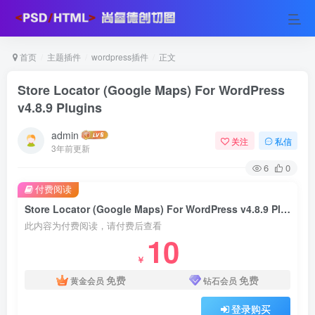
首页
主题插件
wordpress插件
正文
Store Locator (Google Maps) For WordPress
v4.8.9 Plugins
admin
关注
私信
3年前更新
6
0
付费阅读
Store Locator (Google Maps) For WordPress v4.8.9 Plugins
此内容为付费阅读，请付费后查看
10
￥
免费
免费
黄金会员
钻石会员
登录购买