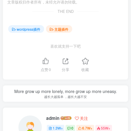
文章版权归作者所有，未经允许请勿转载。
THE END
wordpress插件
主题插件
喜欢就支持一下吧
点赞
0
分享
收藏
More grow up more lonely, more grow up more uneasy.
越长大越孤单 ，越长大越不安
admin
关注
1.3W+
0
6.7W+
55W+