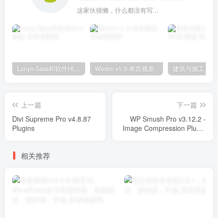
这家伙很懒，什么都没有写...
Lonyo-Sass和软件Html模板
Wexim v1.3-单页视差
上一篇
下一篇
Divi Supreme Pro v4.8.87
WP Smush Pro v3.12.2 -
Plugins
Image Compression Plugin
Plugins
相关推荐