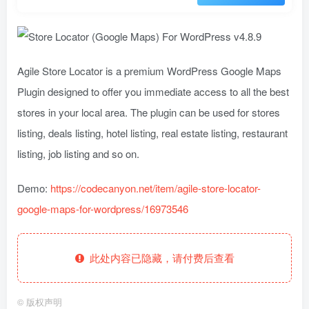
Agile Store Locator is a premium WordPress Google Maps
Plugin designed to offer you immediate access to all the best
stores in your local area. The plugin can be used for stores
listing, deals listing, hotel listing, real estate listing, restaurant
listing, job listing and so on.
Demo:
https://codecanyon.net/item/agile-store-locator-
google-maps-for-wordpress/16973546
此处内容已隐藏，请付费后查看
©
版权声明