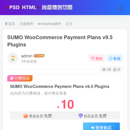
首页
主题插件
wordpress插件
正文
SUMO WooCommerce Payment Plans v9.5
Plugins
admin
关注
私信
3年前更新
15
0
付费阅读
SUMO WooCommerce Payment Plans v9.5 Plugins
此内容为付费阅读，请付费后查看
10
￥
免费
免费
黄金会员
钻石会员
登录购买