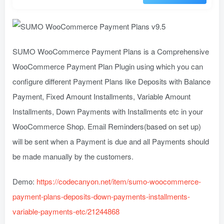
SUMO WooCommerce Payment Plans is a Comprehensive
WooCommerce Payment Plan Plugin using which you can
configure different Payment Plans like Deposits with Balance
Payment, Fixed Amount Installments, Variable Amount
Installments, Down Payments with Installments etc in your
WooCommerce Shop. Email Reminders(based on set up)
will be sent when a Payment is due and all Payments should
be made manually by the customers.
Demo:
https://codecanyon.net/item/sumo-woocommerce-
payment-plans-deposits-down-payments-installments-
variable-payments-etc/21244868