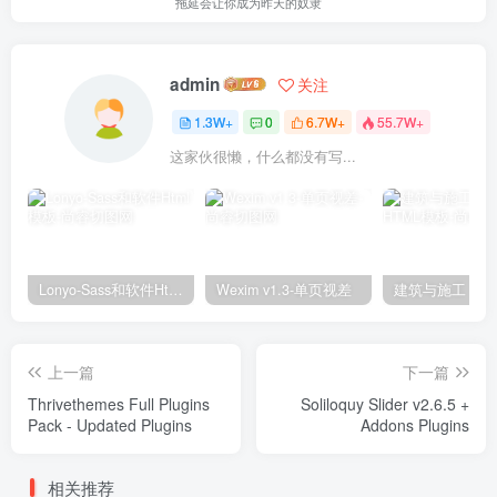
拖延会让你成为昨天的奴隶
admin
关注
1.3W+
0
6.7W+
55.7W+
这家伙很懒，什么都没有写...
Lonyo-Sass和软件Html模板
Wexim v1.3-单页视差
上一篇
下一篇
Thrivethemes Full Plugins
Soliloquy Slider v2.6.5 +
Pack - Updated Plugins
Addons Plugins
相关推荐