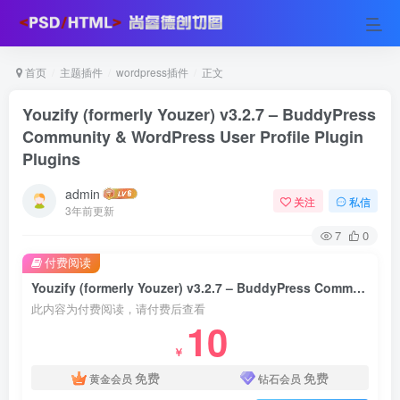
首页
主题插件
wordpress插件
正文
Youzify (formerly Youzer) v3.2.7 – BuddyPress
Community & WordPress User Profile Plugin
Plugins
admin
关注
私信
3年前更新
7
0
付费阅读
Youzify (formerly Youzer) v3.2.7 – BuddyPress Community & WordPress User Profile Plugin Plugins
此内容为付费阅读，请付费后查看
10
￥
免费
免费
黄金会员
钻石会员