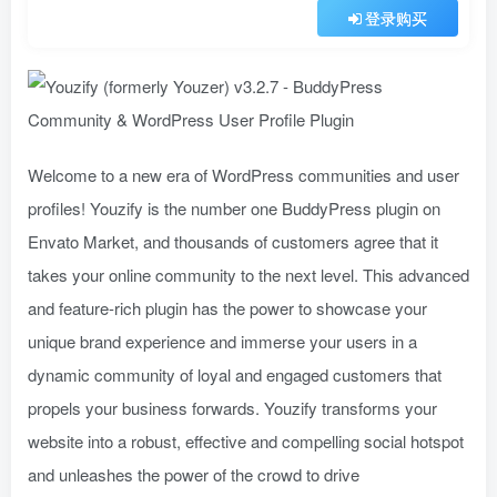
登录购买
Welcome to a new era of WordPress communities and user
profiles! Youzify is the number one BuddyPress plugin on
Envato Market, and thousands of customers agree that it
takes your online community to the next level. This advanced
and feature-rich plugin has the power to showcase your
unique brand experience and immerse your users in a
dynamic community of loyal and engaged customers that
propels your business forwards. Youzify transforms your
website into a robust, effective and compelling social hotspot
and unleashes the power of the crowd to drive