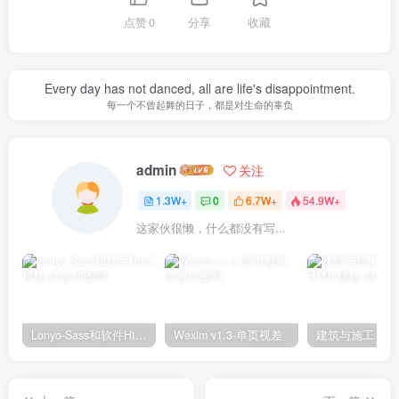
点赞
0
分享
收藏
Every day has not danced, all are life's disappointment.
每一个不曾起舞的日子，都是对生命的辜负
admin
关注
1.3W+
0
6.7W+
54.9W+
这家伙很懒，什么都没有写...
Lonyo-Sass和软件Html模板
Wexim v1.3-单页视差