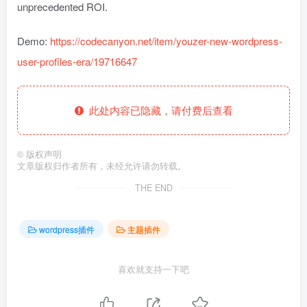
unprecedented ROI.
Demo:
https://codecanyon.net/item/youzer-new-wordpress-
user-profiles-era/19716647
此处内容已隐藏，请付费后查看
©
版权声明
文章版权归作者所有，未经允许请勿转载。
THE END
wordpress插件
主题插件
喜欢就支持一下吧