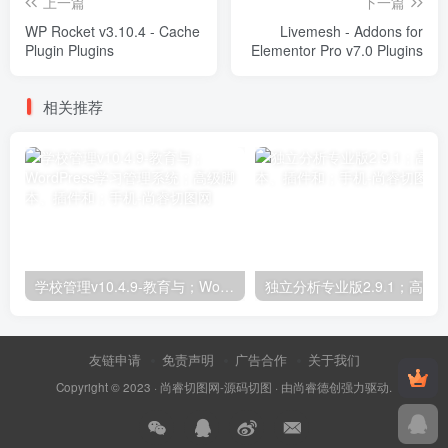
上一篇
下一篇
WP Rocket v3.10.4 - Cache
Livemesh - Addons for
Plugin Plugins
Elementor Pro v7.0 Plugins
相关推荐
学校管理v10.4.9-教育与；WordPress学习管理系统；高级脚本、插件和；手机
友链申请
免责声明
广告合作
关于我们
Copyright © 2023 ·
尚睿切图网-源码切图
· 由
尚睿德创
强力驱动.