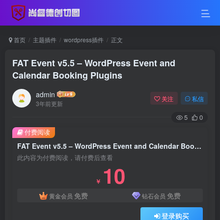
首页
主题插件
wordpress插件
正文
FAT Event v5.5 – WordPress Event and
Calendar Booking Plugins
admin
关注
私信
3年前更新
5
0
付费阅读
FAT Event v5.5 – WordPress Event and Calendar Booking Plugins
此内容为付费阅读，请付费后查看
10
￥
免费
免费
黄金会员
钻石会员
登录购买