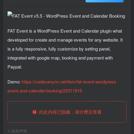
FAT Event is a WordPress Event and Calendar plugin what
developed for create and manage events for any website. It
is a fully responsive, fully customize by setting panel,
integrated with google map, booking and payment with
Paypal.
Demo:
https://codecanyon.net/item/fat-event-wordpress-
event-and-calendar-booking/22311915
此处内容已隐藏，请付费后查看
©
版权声明