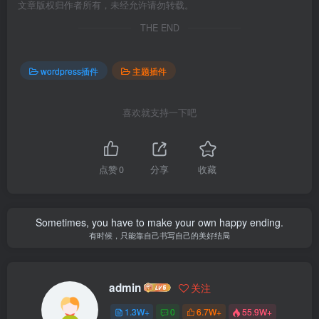
文章版权归作者所有，未经允许请勿转载。
THE END
wordpress插件
主题插件
喜欢就支持一下吧
点赞
0
分享
收藏
Sometimes, you have to make your own happy ending.
有时候，只能靠自己书写自己的美好结局
admin
关注
1.3W+
0
6.7W+
55.9W+