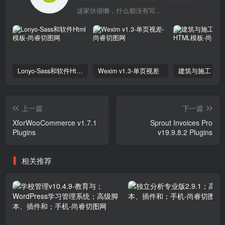
这家伙很懒，什么都没有写...
Lonyo-Sass和软件Html模板
Wexim v1.3-单页视差
上一篇
下一篇
XforWooCommerce v1.7.1
Sprout Invoices Pro
Plugins
v19.9.8.2 Plugins
相关推荐