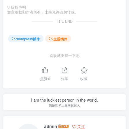
©
版权声明
文章版权归作者所有，未经允许请勿转载。
THE END
wordpress插件
主题插件
喜欢就支持一下吧
点赞
0
分享
收藏
I am the luckiest person in the world.
我是世界上最幸运的人
admin
关注