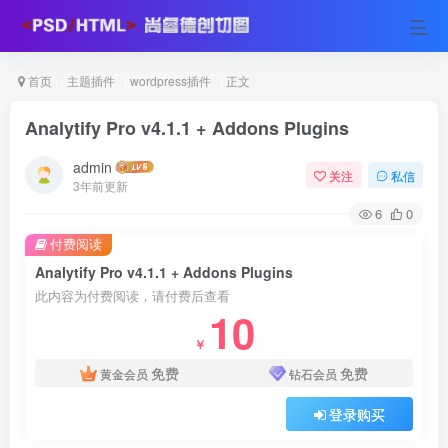
首页
主题插件
wordpress插件
正文
Analytify Pro v4.1.1 + Addons Plugins
admin
关注
私信
3年前更新
6
0
付费阅读
Analytify Pro v4.1.1 + Addons Plugins
此内容为付费阅读，请付费后查看
10
￥
免费
免费
黄金会员
钻石会员
登录购买