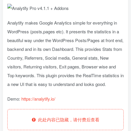
Analytify makes Google Analytics simple for everything in
WordPress (posts,pages etc). It presents the statistics in a
beautiful way under the WordPress Posts/Pages at front end,
backend and in its own Dashboard. This provides Stats from
Country, Referrers, Social media, General stats, New
visitors, Returning visitors, Exit pages, Browser wise and
Top keywords. This plugin provides the RealTime statistics in
a new UI that is easy to understand and looks good.
Demo:
https://analytify.io/
此处内容已隐藏，请付费后查看