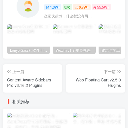
1.3W+
0
6.7W+
55.5W+
这家伙很懒，什么都没有写...
Lonyo-Sass和软件Html模板
Wexim v1.3-单页视差
上一篇
下一篇
Content Aware Sidebars
Woo Floating Cart v2.5.0
Pro v3.16.2 Plugins
Plugins
相关推荐