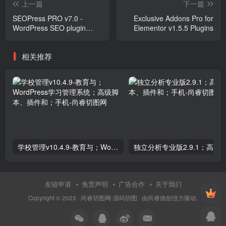
上一篇
下一篇
SEOPress PRO v7.0 -
Exclusive Addons Pro for
WordPress SEO plugin
Elementor v1.5.5 Plugins
Plugins
相关推荐
学校管理v10.4.9-教育与；WordPress学习管理系统；高级脚本、插件和；手机
友链申请
免责声明
广告合作
关于我们
Copyright © 2023 ·
尚睿切图网-源码切图
· 由
尚睿德创
强力驱动.