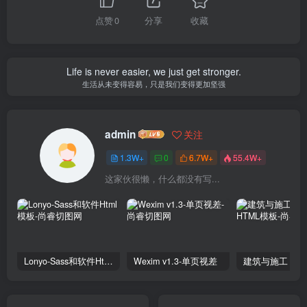
点赞
0
分享
收藏
Life is never easier, we just get stronger.
生活从未变得容易，只是我们变得更加坚强
admin
关注
1.3W+
0
6.7W+
55.4W+
这家伙很懒，什么都没有写...
Lonyo-Sass和软件Html模板
Wexim v1.3-单页视差