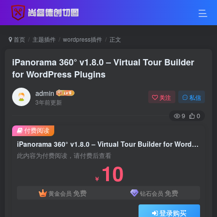
首页
主题插件
wordpress插件
正文
iPanorama 360° v1.8.0 – Virtual Tour Builder
for WordPress Plugins
admin
关注
私信
3年前更新
9
0
付费阅读
iPanorama 360° v1.8.0 – Virtual Tour Builder for WordPress Plugins
此内容为付费阅读，请付费后查看
10
￥
免费
免费
黄金会员
钻石会员
登录购买