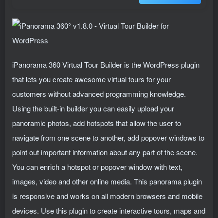
iPanorama 360 Virtual Tour Builder is the WordPress plugin
that lets you create awesome virtual tours for your
customers without advanced programming knowledge.
Using the built-in builder you can easily upload your
panoramic photos, add hotspots that allow the user to
navigate from one scene to another, add popover windows to
point out important information about any part of the scene.
You can enrich a hotspot or popover window with text,
images, video and other online media. This panorama plugin
is responsive and works on all modern browsers and mobile
devices. Use this plugin to create interactive tours, maps and