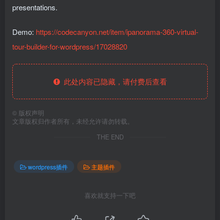
presentations.
Demo:
https://codecanyon.net/item/ipanorama-360-virtual-
tour-builder-for-wordpress/17028820
此处内容已隐藏，请付费后查看
©
版权声明
文章版权归作者所有，未经允许请勿转载。
THE END
wordpress插件
主题插件
喜欢就支持一下吧