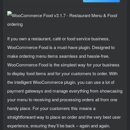
If you own a restaurant, café or food service business,
WooCommerce Food is a must-have plugin. Designed to
make ordering menu items seamless and hassle-free,
WooCommerce Food is the simplest way for your business
to display food items and for your customers to order. With
the intelligent WooCommerce plugin, you can use a lot of
payment gateways and manage everything from showcasing
your menu to receiving and processing orders all from one
handy place. For your customers this means a
straightforward way to place an order and the very best user
experience, ensuring they’ll be back – again and again.