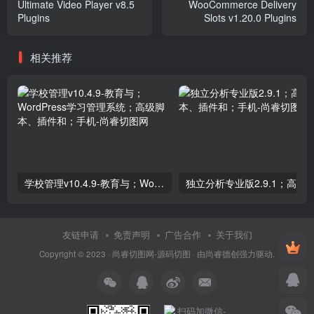
Ultimate Video Player v8.5
WooCommerce Delivery
Plugins
Slots v1.20.0 Plugins
相关推荐
学校管理v10.4.9-教育与；WordPress学习管理系统；高级脚本、插件和；手机
友链申请
免责声明
广告合作
关于我们
Copyright © 2023 ·
尚睿切图网-源码切图
· 由
尚睿德创
强力驱动.