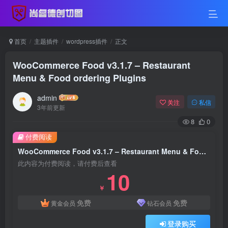
首页
主题插件
wordpress插件
正文
WooCommerce Food v3.1.7 – Restaurant
Menu & Food ordering Plugins
admin
关注
私信
3年前更新
8
0
付费阅读
WooCommerce Food v3.1.7 – Restaurant Menu & Food ordering Plugins
此内容为付费阅读，请付费后查看
10
￥
免费
免费
黄金会员
钻石会员
登录购买