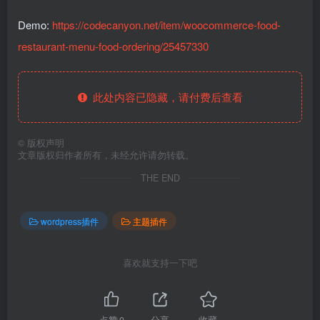
Demo:
https://codecanyon.net/item/woocommerce-food-
restaurant-menu-food-ordering/25457330
此处内容已隐藏，请付费后查看
©
版权声明
文章版权归作者所有，未经允许请勿转载。
THE END
wordpress插件
主题插件
喜欢就支持一下吧
点赞
0
分享
收藏