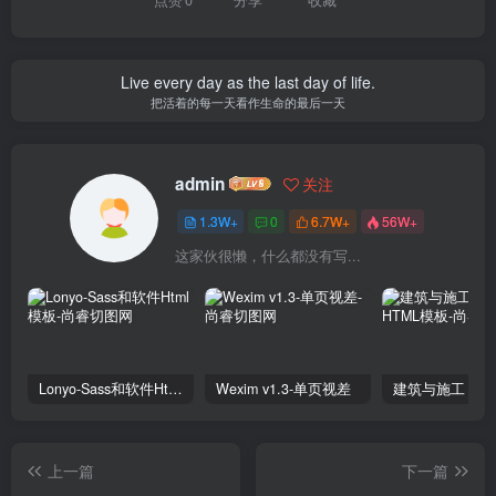
Live every day as the last day of life.
把活着的每一天看作生命的最后一天
admin
关注
1.3W+
0
6.7W+
56W+
这家伙很懒，什么都没有写...
Lonyo-Sass和软件Html模板
Wexim v1.3-单页视差
上一篇
下一篇