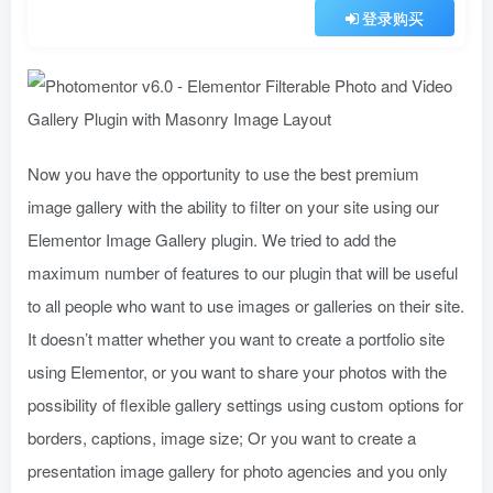
登录购买
Now you have the opportunity to use the best premium
image gallery with the ability to filter on your site using our
Elementor Image Gallery plugin. We tried to add the
maximum number of features to our plugin that will be useful
to all people who want to use images or galleries on their site.
It doesn’t matter whether you want to create a portfolio site
using Elementor, or you want to share your photos with the
possibility of flexible gallery settings using custom options for
borders, captions, image size; Or you want to create a
presentation image gallery for photo agencies and you only