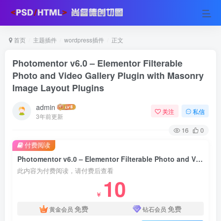
首页
主题插件
wordpress插件
正文
Photomentor v6.0 – Elementor Filterable
Photo and Video Gallery Plugin with Masonry
Image Layout Plugins
admin
关注
私信
3年前更新
16
0
付费阅读
Photomentor v6.0 – Elementor Filterable Photo and Video Gallery Plugin with Masonry Image Layout Plugins
此内容为付费阅读，请付费后查看
10
￥
免费
免费
黄金会员
钻石会员