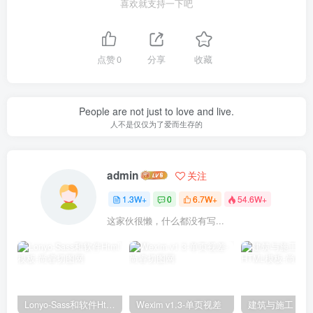
喜欢就支持一下吧
点赞
0
分享
收藏
People are not just to love and live.
人不是仅仅为了爱而生存的
admin
关注
1.3W+
0
6.7W+
54.6W+
这家伙很懒，什么都没有写...
Lonyo-Sass和软件Html模板
Wexim v1.3-单页视差