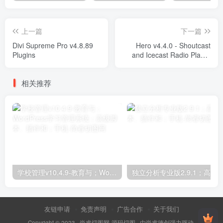
上一篇
下一篇
Divi Supreme Pro v4.8.89
Hero v4.4.0 - Shoutcast
Plugins
and Icecast Radio Player
Plugins
相关推荐
学校管理v10.4.9-教育与；WordPress学习管理系统；高级脚本、插件和；手机
友链申请
免责声明
广告合作
关于我们
Copyright © 2023 ·
尚睿切图网-源码切图
· 由
尚睿德创
强力驱动.