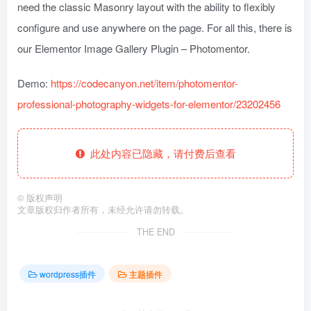
need the classic Masonry layout with the ability to flexibly
configure and use anywhere on the page. For all this, there is
our Elementor Image Gallery Plugin – Photomentor.
Demo:
https://codecanyon.net/item/photomentor-
professional-photography-widgets-for-elementor/23202456
此处内容已隐藏，请付费后查看
©
版权声明
文章版权归作者所有，未经允许请勿转载。
THE END
wordpress插件
主题插件